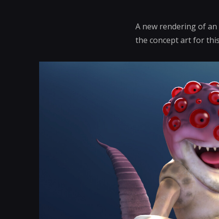
A new rendering of an 
the concept art for this