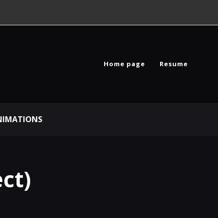
Home page
Resume
NIMATIONS
ct)