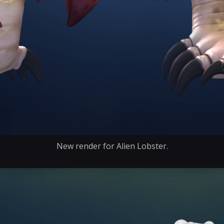
New render for Alien Lobster.