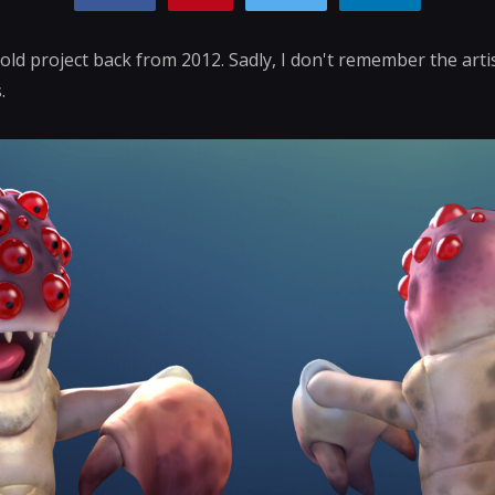
old project back from 2012. Sadly, I don't remember the art
.