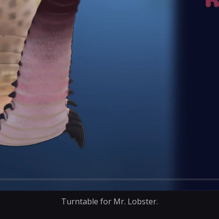
Turntable for Mr. Lobster.