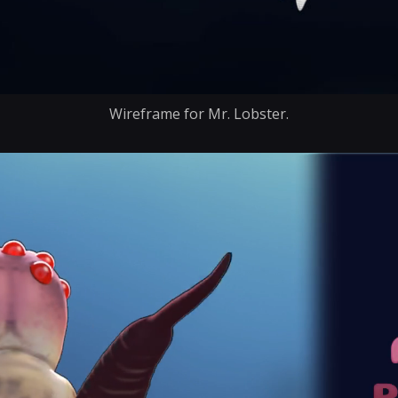
Wireframe for Mr. Lobster.