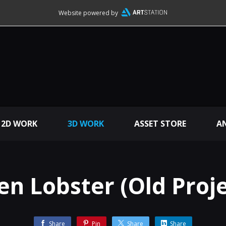
Website powered by
2D WORK
3D WORK
ASSET STORE
A
ien Lobster (Old Proje
Share
Pin
Share
Share