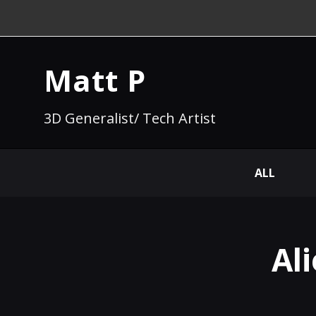
Matt P
3D Generalist/ Tech Artist
ALL
Al