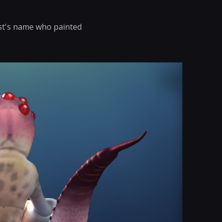
ist's name who painted